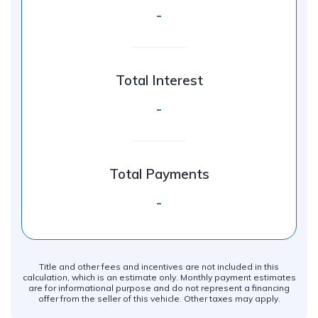
-
Total Interest
-
Total Payments
-
Title and other fees and incentives are not included in this
calculation, which is an estimate only. Monthly payment estimates
are for informational purpose and do not represent a financing
offer from the seller of this vehicle. Other taxes may apply.