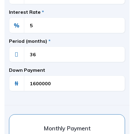
Interest Rate
*
%
Period (months)
*
Down Payment
₦
Monthly Payment