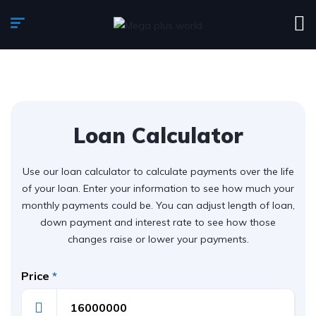
Loan Calculator
Use our loan calculator to calculate payments over the life
of your loan. Enter your information to see how much your
monthly payments could be. You can adjust length of loan,
down payment and interest rate to see how those
changes raise or lower your payments.
Price
*