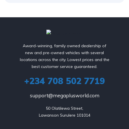
Award-winning, family owned dealership of
new and pre-owned vehicles with several
locations across the city. Lowest prices and the
best customer service guaranteed.
+234 708 502 7719
support@megaplusworld.com
50 Olatilewa Street,

Lawanson Surulere 101014