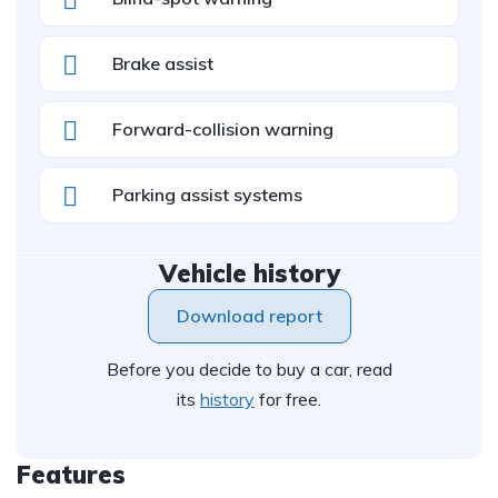
Brake assist
Forward-collision warning
Parking assist systems
Vehicle history
Download report
Before you decide to buy a car, read
its
history
for free.
Features