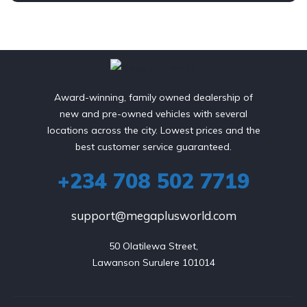
Award-winning, family owned dealership of
new and pre-owned vehicles with several
locations across the city. Lowest prices and the
best customer service guaranteed.
+234 708 502 7719
support@megaplusworld.com
50 Olatilewa Street,

Lawanson Surulere 101014