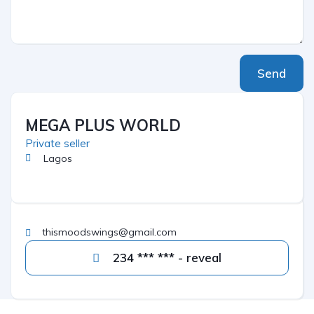
Send
MEGA PLUS WORLD
Private seller
Lagos
thismoodswings@gmail.com
234 *** *** - reveal