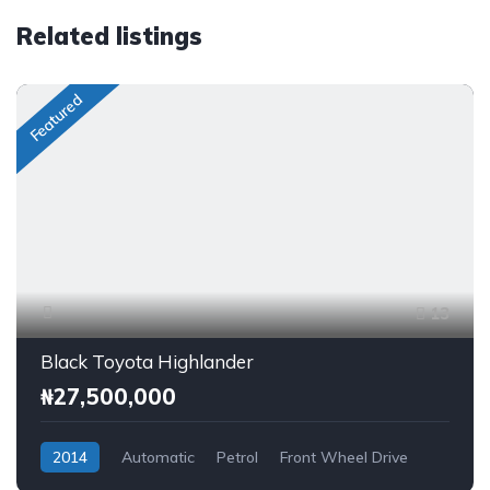
Related listings
Featured
13
Black Toyota Highlander
₦27,500,000
2014
Automatic
Petrol
Front Wheel Drive