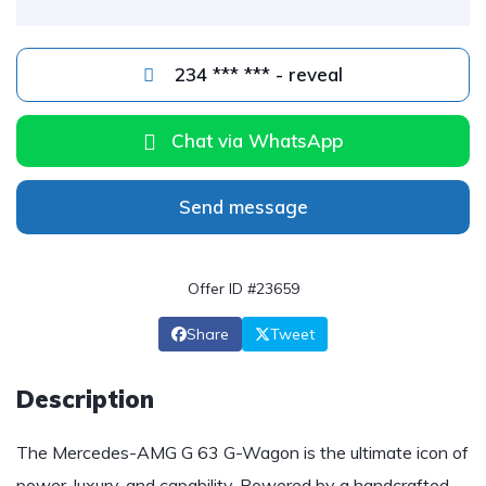
234 *** *** - reveal
Chat via WhatsApp
Send message
Offer ID #23659
Share
Tweet
Description
The Mercedes-AMG G 63 G-Wagon is the ultimate icon of
power, luxury, and capability. Powered by a handcrafted