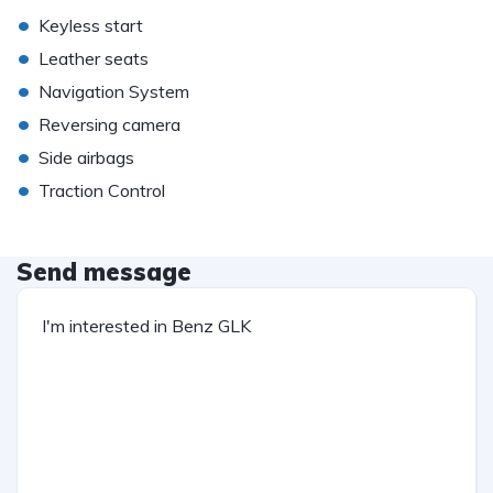
•
Keyless start
•
Leather seats
•
Navigation System
•
Reversing camera
•
Side airbags
•
Traction Control
Send message