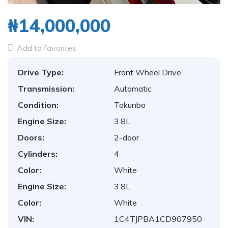
₦14,000,000
Add to favorites
Drive Type:
Front Wheel Drive
Transmission:
Automatic
Condition:
Tokunbo
Engine Size:
3.8L
Doors:
2-door
Cylinders:
4
Color:
White
Engine Size:
3.8L
Color:
White
VIN:
1C4TJPBA1CD907950