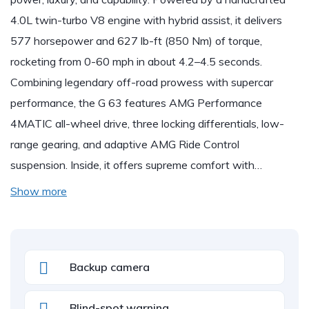
4.0L twin-turbo V8 engine with hybrid assist, it delivers
577 horsepower and 627 lb-ft (850 Nm) of torque,
rocketing from 0-60 mph in about 4.2–4.5 seconds.
Combining legendary off-road prowess with supercar
performance, the G 63 features AMG Performance
4MATIC all-wheel drive, three locking differentials, low-
range gearing, and adaptive AMG Ride Control
suspension. Inside, it offers supreme comfort with…
Show more
Backup camera
Blind-spot warning