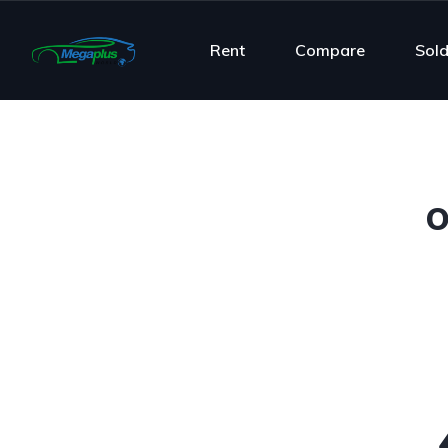
Rent
Compare
Sol
O