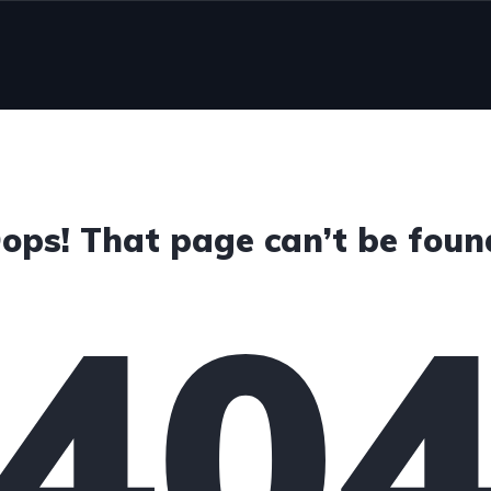
d
ops! That page can’t be foun
40