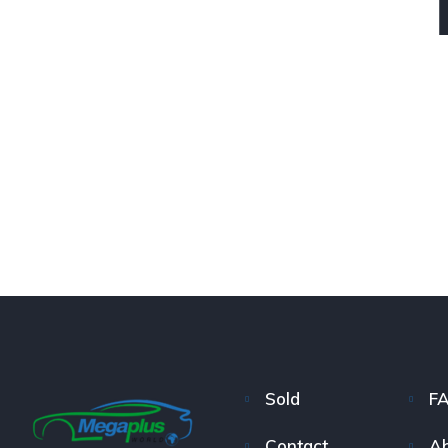
Sold
F
Contact
Ab