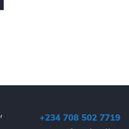
+234 708 502 7719
of