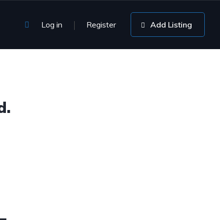
Log in
Register
Add Listing
d.
4